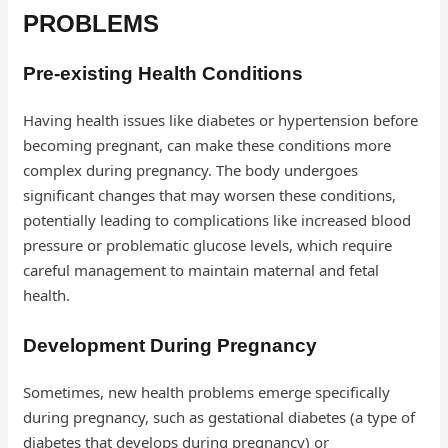
PROBLEMS
Pre-existing Health Conditions
Having health issues like diabetes or hypertension before
becoming pregnant, can make these conditions more
complex during pregnancy. The body undergoes
significant changes that may worsen these conditions,
potentially leading to complications like increased blood
pressure or problematic glucose levels, which require
careful management to maintain maternal and fetal
health.
Development During Pregnancy
Sometimes, new health problems emerge specifically
during pregnancy, such as gestational diabetes (a type of
diabetes that develops during pregnancy) or