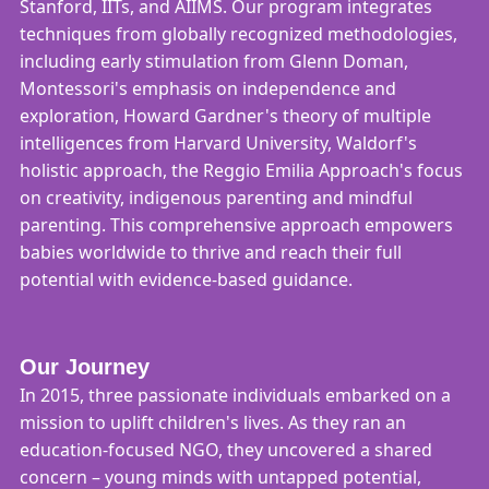
Stanford, IITs, and AIIMS. Our program integrates
techniques from globally recognized methodologies,
including early stimulation from Glenn Doman,
Montessori's emphasis on independence and
exploration, Howard Gardner's theory of multiple
intelligences from Harvard University, Waldorf's
holistic approach, the Reggio Emilia Approach's focus
on creativity, indigenous parenting and mindful
parenting. This comprehensive approach empowers
babies worldwide to thrive and reach their full
potential with evidence-based guidance.
Our Journey
In 2015, three passionate individuals embarked on a
mission to uplift children's lives. As they ran an
education-focused NGO, they uncovered a shared
concern – young minds with untapped potential,