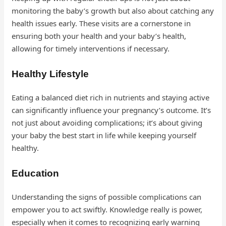
monitoring the baby’s growth but also about catching any
health issues early. These visits are a cornerstone in
ensuring both your health and your baby’s health,
allowing for timely interventions if necessary.
Healthy Lifestyle
Eating a balanced diet rich in nutrients and staying active
can significantly influence your pregnancy’s outcome. It’s
not just about avoiding complications; it’s about giving
your baby the best start in life while keeping yourself
healthy.
Education
Understanding the signs of possible complications can
empower you to act swiftly. Knowledge really is power,
especially when it comes to recognizing early warning