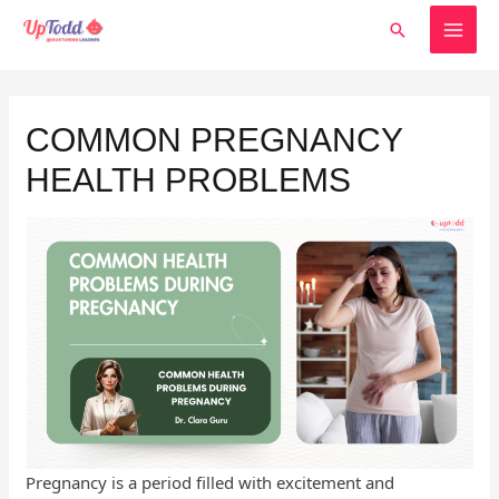
Skip
MAI
Search
to
MEN
content
Post
navigation
COMMON PREGNANCY
HEALTH PROBLEMS
Pregnancy is a period filled with excitement and