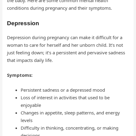
the baby. Here are some common mental health
conditions during pregnancy and their symptoms.
Depression
Depression during pregnancy can make it difficult for a
woman to care for herself and her unborn child. It’s not
just feeling down; it’s a persistent and pervasive sadness
that impacts daily life.
Symptoms:
Persistent sadness or a depressed mood
Loss of interest in activities that used to be
enjoyable
Changes in appetite, sleep patterns, and energy
levels
Difficulty in thinking, concentrating, or making
decisions