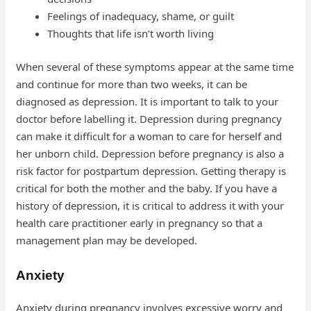
Feelings of inadequacy, shame, or guilt
Thoughts that life isn’t worth living
When several of these symptoms appear at the same time
and continue for more than two weeks, it can be
diagnosed as depression. It is important to talk to your
doctor before labelling it. Depression during pregnancy
can make it difficult for a woman to care for herself and
her unborn child. Depression before pregnancy is also a
risk factor for postpartum depression. Getting therapy is
critical for both the mother and the baby. If you have a
history of depression, it is critical to address it with your
health care practitioner early in pregnancy so that a
management plan may be developed.
Anxiety
Anxiety during pregnancy involves excessive worry and