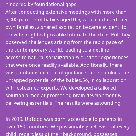
hindered by foundational gaps.
After conducting extensive meetings with more than
5,000 parents of babies aged 0-5, which included their
own families, a shared aspiration became evident: to
provide brightest possible future to the child. But they
observed challenges arising from the rapid pace of
the contemporary world, leading to a decline in
access to natural socialization & outdoor experiences
that were once readily available. Additionally, there
was a notable absence of guidance to help unlock the
untapped potential of the babies.So, in collaboration
with esteemed experts, We developed a tailored
solution aimed at promoting brain development &
delivering essentials. The results were astounding.
In 2019, UpTodd was born, accessible to parents in
over 150 countries. We passionately believe that every
child, regardless of their background, possesses