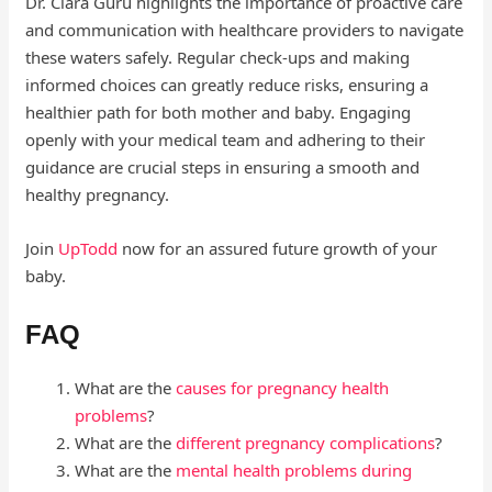
Dr. Clara Guru highlights the importance of proactive care
and communication with healthcare providers to navigate
these waters safely. Regular check-ups and making
informed choices can greatly reduce risks, ensuring a
healthier path for both mother and baby. Engaging
openly with your medical team and adhering to their
guidance are crucial steps in ensuring a smooth and
healthy pregnancy.
Join
UpTodd
now for an assured future growth of your
baby.
FAQ
What are the
causes for pregnancy health
problems
?
What are the
different pregnancy complications
?
What are the
mental health problems during