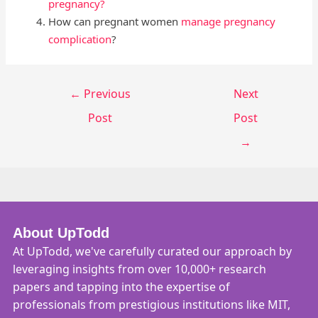
pregnancy?
How can pregnant women
manage pregnancy
complication
?
←
Previous
Next
Post
Post
→
About UpTodd
At UpTodd, we've carefully curated our approach by
leveraging insights from over 10,000+ research
papers and tapping into the expertise of
professionals from prestigious institutions like MIT,