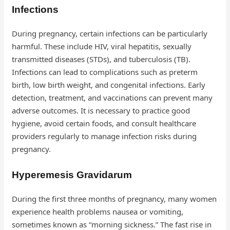
Infections
During pregnancy, certain infections can be particularly
harmful. These include HIV, viral hepatitis, sexually
transmitted diseases (STDs), and tuberculosis (TB).
Infections can lead to complications such as preterm
birth, low birth weight, and congenital infections. Early
detection, treatment, and vaccinations can prevent many
adverse outcomes. It is necessary to practice good
hygiene, avoid certain foods, and consult healthcare
providers regularly to manage infection risks during
pregnancy.
Hyperemesis Gravidarum
During the first three months of pregnancy, many women
experience health problems nausea or vomiting,
sometimes known as “morning sickness.” The fast rise in