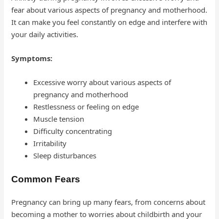
fear about various aspects of pregnancy and motherhood.
It can make you feel constantly on edge and interfere with
your daily activities.
Symptoms:
Excessive worry about various aspects of
pregnancy and motherhood
Restlessness or feeling on edge
Muscle tension
Difficulty concentrating
Irritability
Sleep disturbances
Common Fears
Pregnancy can bring up many fears, from concerns about
becoming a mother to worries about childbirth and your