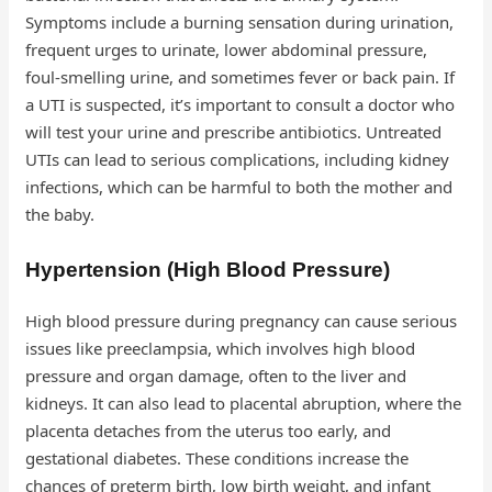
Symptoms include a burning sensation during urination,
frequent urges to urinate, lower abdominal pressure,
foul-smelling urine, and sometimes fever or back pain. If
a UTI is suspected, it’s important to consult a doctor who
will test your urine and prescribe antibiotics. Untreated
UTIs can lead to serious complications, including kidney
infections, which can be harmful to both the mother and
the baby.
Hypertension (High Blood Pressure)
High blood pressure during pregnancy can cause serious
issues like preeclampsia, which involves high blood
pressure and organ damage, often to the liver and
kidneys. It can also lead to placental abruption, where the
placenta detaches from the uterus too early, and
gestational diabetes. These conditions increase the
chances of preterm birth, low birth weight, and infant