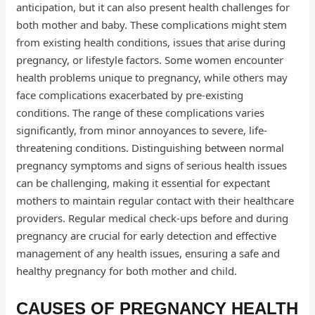
anticipation, but it can also present health challenges for
both mother and baby. These complications might stem
from existing health conditions, issues that arise during
pregnancy, or lifestyle factors. Some women encounter
health problems unique to pregnancy, while others may
face complications exacerbated by pre-existing
conditions. The range of these complications varies
significantly, from minor annoyances to severe, life-
threatening conditions. Distinguishing between normal
pregnancy symptoms and signs of serious health issues
can be challenging, making it essential for expectant
mothers to maintain regular contact with their healthcare
providers. Regular medical check-ups before and during
pregnancy are crucial for early detection and effective
management of any health issues, ensuring a safe and
healthy pregnancy for both mother and child.
CAUSES OF PREGNANCY HEALTH