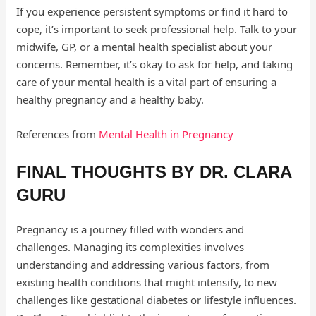
If you experience persistent symptoms or find it hard to
cope, it’s important to seek professional help. Talk to your
midwife, GP, or a mental health specialist about your
concerns. Remember, it’s okay to ask for help, and taking
care of your mental health is a vital part of ensuring a
healthy pregnancy and a healthy baby.
References from
Mental Health in Pregnancy
FINAL THOUGHTS BY DR. CLARA
GURU
Pregnancy is a journey filled with wonders and
challenges. Managing its complexities involves
understanding and addressing various factors, from
existing health conditions that might intensify, to new
challenges like gestational diabetes or lifestyle influences.