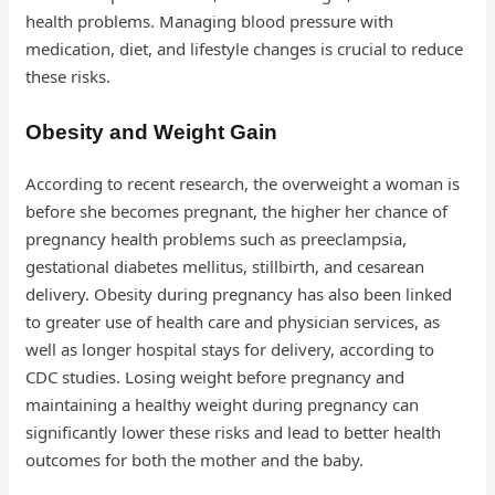
health problems. Managing blood pressure with
medication, diet, and lifestyle changes is crucial to reduce
these risks.
Obesity and Weight Gain
According to recent research, the overweight a woman is
before she becomes pregnant, the higher her chance of
pregnancy health problems such as preeclampsia,
gestational diabetes mellitus, stillbirth, and cesarean
delivery. Obesity during pregnancy has also been linked
to greater use of health care and physician services, as
well as longer hospital stays for delivery, according to
CDC studies. Losing weight before pregnancy and
maintaining a healthy weight during pregnancy can
significantly lower these risks and lead to better health
outcomes for both the mother and the baby.