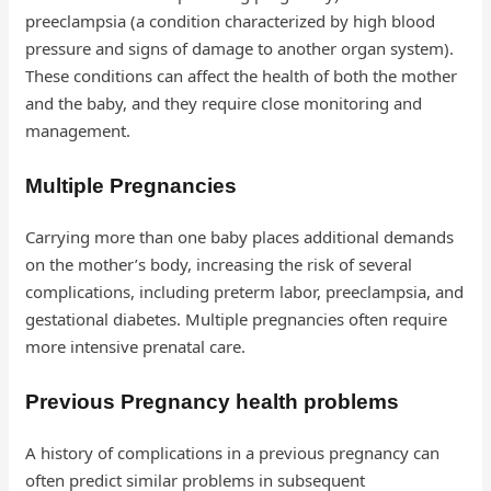
preeclampsia (a condition characterized by high blood
pressure and signs of damage to another organ system).
These conditions can affect the health of both the mother
and the baby, and they require close monitoring and
management.
Multiple Pregnancies
Carrying more than one baby places additional demands
on the mother’s body, increasing the risk of several
complications, including preterm labor, preeclampsia, and
gestational diabetes. Multiple pregnancies often require
more intensive prenatal care.
Previous Pregnancy health problems
A history of complications in a previous pregnancy can
often predict similar problems in subsequent