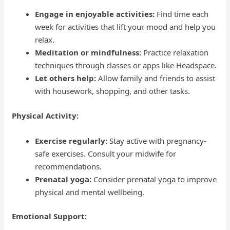
Engage in enjoyable activities:
Find time each
week for activities that lift your mood and help you
relax.
Meditation or mindfulness:
Practice relaxation
techniques through classes or apps like Headspace.
Let others help:
Allow family and friends to assist
with housework, shopping, and other tasks.
Physical Activity:
Exercise regularly:
Stay active with pregnancy-
safe exercises. Consult your midwife for
recommendations.
Prenatal yoga:
Consider prenatal yoga to improve
physical and mental wellbeing.
Emotional Support: