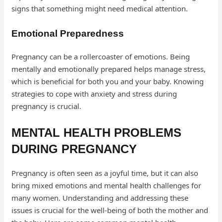
signs that something might need medical attention.
Emotional Preparedness
Pregnancy can be a rollercoaster of emotions. Being
mentally and emotionally prepared helps manage stress,
which is beneficial for both you and your baby. Knowing
strategies to cope with anxiety and stress during
pregnancy is crucial.
MENTAL HEALTH PROBLEMS
DURING PREGNANCY
Pregnancy is often seen as a joyful time, but it can also
bring mixed emotions and mental health challenges for
many women. Understanding and addressing these
issues is crucial for the well-being of both the mother and