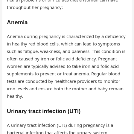
throughout her pregnancy:
Anemia
Anemia during pregnancy is characterized by a deficiency
in healthy red blood cells, which can lead to symptoms
such as fatigue, weakness, and paleness. This condition is
often caused by iron or folic acid deficiency. Pregnant
women are typically advised to take iron and folic acid
supplements to prevent or treat anemia. Regular blood
tests are conducted by healthcare providers to monitor
iron levels and ensure both the mother and baby remain
healthy.
Urinary tract infection (UTI)
A urinary tract infection (UTI) during pregnancy is a
bacterial infection that affects the urinary system.