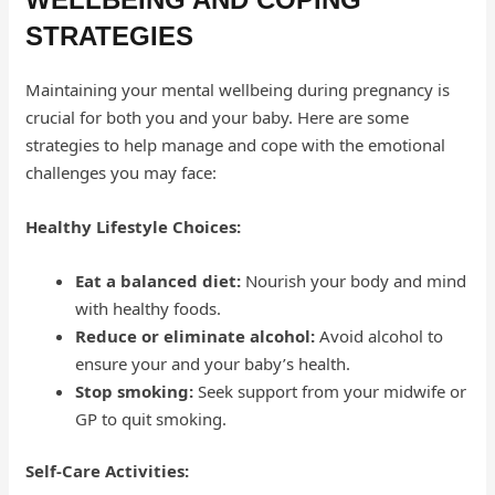
STRATEGIES
Maintaining your mental wellbeing during pregnancy is
crucial for both you and your baby. Here are some
strategies to help manage and cope with the emotional
challenges you may face:
Healthy Lifestyle Choices:
Eat a balanced diet:
Nourish your body and mind
with healthy foods.
Reduce or eliminate alcohol:
Avoid alcohol to
ensure your and your baby’s health.
Stop smoking:
Seek support from your midwife or
GP to quit smoking.
Self-Care Activities: