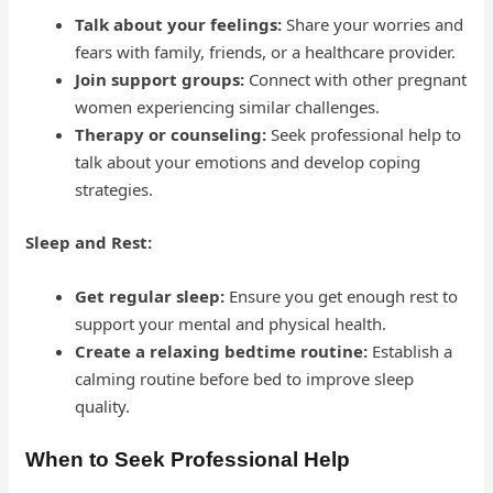
Talk about your feelings:
Share your worries and
fears with family, friends, or a healthcare provider.
Join support groups:
Connect with other pregnant
women experiencing similar challenges.
Therapy or counseling:
Seek professional help to
talk about your emotions and develop coping
strategies.
Sleep and Rest:
Get regular sleep:
Ensure you get enough rest to
support your mental and physical health.
Create a relaxing bedtime routine:
Establish a
calming routine before bed to improve sleep
quality.
When to Seek Professional Help