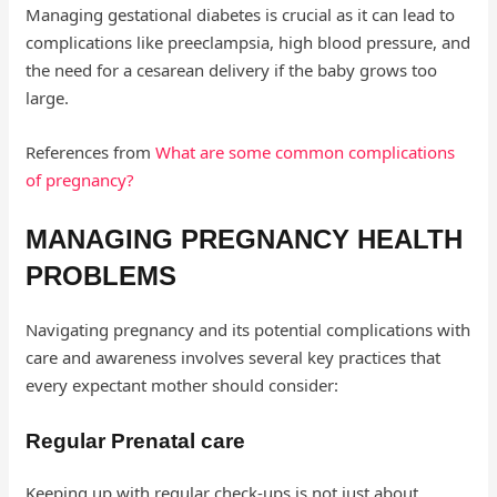
Managing gestational diabetes is crucial as it can lead to
complications like preeclampsia, high blood pressure, and
the need for a cesarean delivery if the baby grows too
large.
References from
What are some common complications
of pregnancy?
MANAGING PREGNANCY HEALTH
PROBLEMS
Navigating pregnancy and its potential complications with
care and awareness involves several key practices that
every expectant mother should consider:
Regular Prenatal care
Keeping up with regular check-ups is not just about