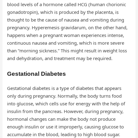
blood levels of a hormone called HCG (human chorionic
gonadotropin), which is produced by the placenta, is
thought to be the cause of nausea and vomiting during
pregnancy. Hyperemesis gravidarum, on the other hand,
happens when a pregnant woman experiences intense,
continuous nausea and vomiting, which is more severe
than “morning sickness.” This might result in weight loss
and dehydration, and treatment may be required.
Gestational Diabetes
Gestational diabetes is a type of diabetes that appears
only during pregnancy. Normally, the body turns food
into glucose, which cells use for energy with the help of
insulin from the pancreas. However, during pregnancy,
hormonal changes can make the body not produce
enough insulin or use it improperly, causing glucose to
accumulate in the blood, leading to high blood sugar.