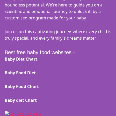
boundless potential. We're here to guide you on a
scientific and emotional journey to unlock it, by a
customised program made for your baby.
Join us on this captivating journey, where every child is
truly special, and every family's dreams matter.
Best free baby food websites -
Baby Diet Chart
Baby Food Diet
Baby Food Chart
Baby diet Chart