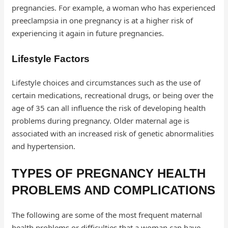
pregnancies. For example, a woman who has experienced
preeclampsia in one pregnancy is at a higher risk of
experiencing it again in future pregnancies.
Lifestyle Factors
Lifestyle choices and circumstances such as the use of
certain medications, recreational drugs, or being over the
age of 35 can all influence the risk of developing health
problems during pregnancy. Older maternal age is
associated with an increased risk of genetic abnormalities
and hypertension.
TYPES OF PREGNANCY HEALTH
PROBLEMS AND COMPLICATIONS
The following are some of the most frequent maternal
health problems or difficulties that a woman can have