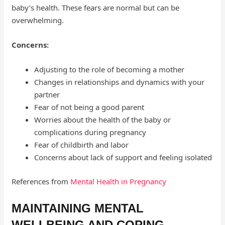
baby’s health. These fears are normal but can be
overwhelming.
Concerns:
Adjusting to the role of becoming a mother
Changes in relationships and dynamics with your
partner
Fear of not being a good parent
Worries about the health of the baby or
complications during pregnancy
Fear of childbirth and labor
Concerns about lack of support and feeling isolated
References from
Mental Health in Pregnancy
MAINTAINING MENTAL
WELLBEING AND COPING