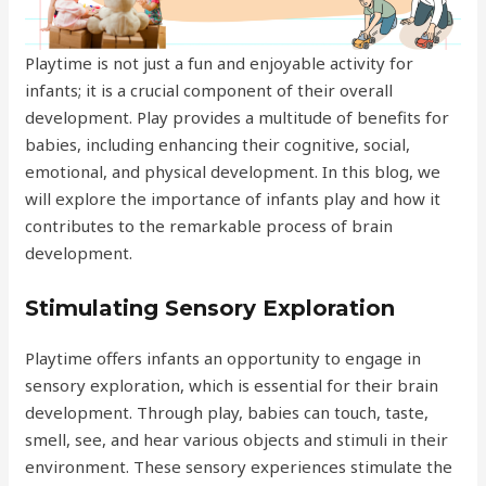
Playtime is not just a fun and enjoyable activity for
infants; it is a crucial component of their overall
development. Play provides a multitude of benefits for
babies, including enhancing their cognitive, social,
emotional, and physical development. In this blog, we
will explore the importance of infants play and how it
contributes to the remarkable process of brain
development.
Stimulating Sensory Exploration
Playtime offers infants an opportunity to engage in
sensory exploration, which is essential for their brain
development. Through play, babies can touch, taste,
smell, see, and hear various objects and stimuli in their
environment. These sensory experiences stimulate the