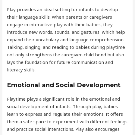
Play provides an ideal setting for infants to develop
their language skills. When parents or caregivers
engage in interactive play with their babies, they
introduce new words, sounds, and gestures, which help
expand their vocabulary and language comprehension.
Talking, singing, and reading to babies during playtime
not only strengthens the caregiver-child bond but also
lays the foundation for future communication and
literacy skills.
Emotional and Social Development
Playtime plays a significant role in the emotional and
social development of infants. Through play, babies
learn to express and regulate their emotions. It offers
them a safe space to experiment with different feelings
and practice social interactions. Play also encourages