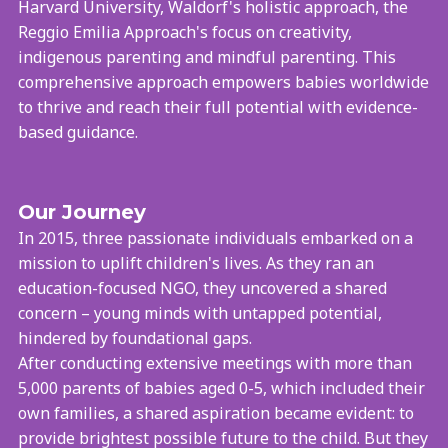
Harvard University, Waldorf's holistic approach, the
Reggio Emilia Approach's focus on creativity,
indigenous parenting and mindful parenting. This
comprehensive approach empowers babies worldwide
to thrive and reach their full potential with evidence-
based guidance.
Our Journey
In 2015, three passionate individuals embarked on a
mission to uplift children's lives. As they ran an
education-focused NGO, they uncovered a shared
concern – young minds with untapped potential,
hindered by foundational gaps.
After conducting extensive meetings with more than
5,000 parents of babies aged 0-5, which included their
own families, a shared aspiration became evident: to
provide brightest possible future to the child. But they