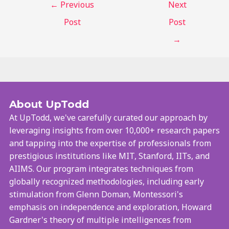
←
Previous
Next
Post
Post
→
About UpTodd
At UpTodd, we've carefully curated our approach by
leveraging insights from over 10,000+ research papers
and tapping into the expertise of professionals from
prestigious institutions like MIT, Stanford, IITs, and
AIIMS. Our program integrates techniques from
globally recognized methodologies, including early
stimulation from Glenn Doman, Montessori's
emphasis on independence and exploration, Howard
Gardner's theory of multiple intelligences from