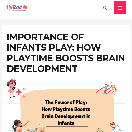
Skip
MAI
Search
to
MEN
content
Post
navigation
IMPORTANCE OF
INFANTS PLAY: HOW
PLAYTIME BOOSTS BRAIN
DEVELOPMENT