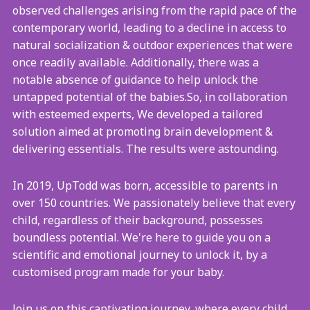
observed challenges arising from the rapid pace of the
contemporary world, leading to a decline in access to
natural socialization & outdoor experiences that were
once readily available. Additionally, there was a
notable absence of guidance to help unlock the
untapped potential of the babies.So, in collaboration
with esteemed experts, We developed a tailored
solution aimed at promoting brain development &
delivering essentials. The results were astounding.
In 2019, UpTodd was born, accessible to parents in
over 150 countries. We passionately believe that every
child, regardless of their background, possesses
boundless potential. We're here to guide you on a
scientific and emotional journey to unlock it, by a
customised program made for your baby.
Join us on this captivating journey, where every child