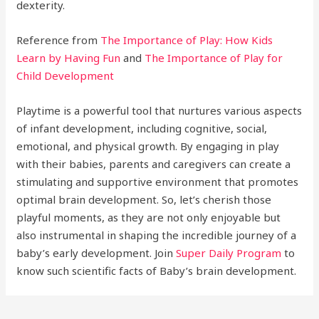
dexterity.
Reference from
The Importance of Play: How Kids
Learn by Having Fun
and
The Importance of Play for
Child Development
Playtime is a powerful tool that nurtures various aspects
of infant development, including cognitive, social,
emotional, and physical growth. By engaging in play
with their babies, parents and caregivers can create a
stimulating and supportive environment that promotes
optimal brain development. So, let’s cherish those
playful moments, as they are not only enjoyable but
also instrumental in shaping the incredible journey of a
baby’s early development. Join
Super Daily Program
to
know such scientific facts of Baby’s brain development.