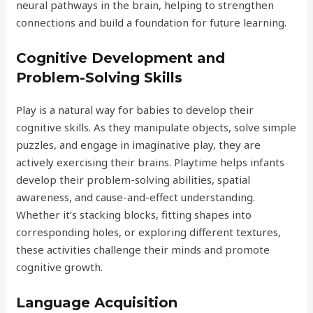
neural pathways in the brain, helping to strengthen
connections and build a foundation for future learning.
Cognitive Development and
Problem-Solving Skills
Play is a natural way for babies to develop their
cognitive skills. As they manipulate objects, solve simple
puzzles, and engage in imaginative play, they are
actively exercising their brains. Playtime helps infants
develop their problem-solving abilities, spatial
awareness, and cause-and-effect understanding.
Whether it’s stacking blocks, fitting shapes into
corresponding holes, or exploring different textures,
these activities challenge their minds and promote
cognitive growth.
Language Acquisition