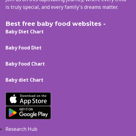
is truly special, and every family's dreams matter.
Best free baby food websites -
Baby Diet Chart
Baby Food Diet
Baby Food Chart
Baby diet Chart
Research Hub