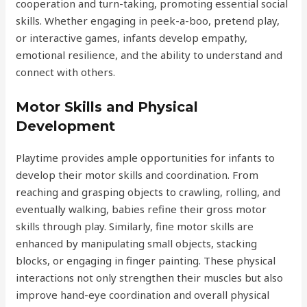
cooperation and turn-taking, promoting essential social
skills. Whether engaging in peek-a-boo, pretend play,
or interactive games, infants develop empathy,
emotional resilience, and the ability to understand and
connect with others.
Motor Skills and Physical
Development
Playtime provides ample opportunities for infants to
develop their motor skills and coordination. From
reaching and grasping objects to crawling, rolling, and
eventually walking, babies refine their gross motor
skills through play. Similarly, fine motor skills are
enhanced by manipulating small objects, stacking
blocks, or engaging in finger painting. These physical
interactions not only strengthen their muscles but also
improve hand-eye coordination and overall physical