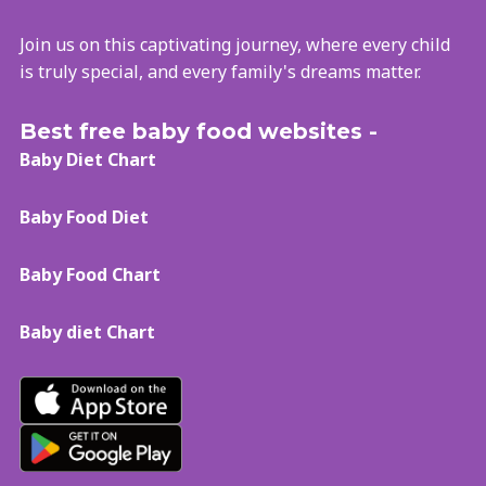
Join us on this captivating journey, where every child
is truly special, and every family's dreams matter.
Best free baby food websites -
Baby Diet Chart
Baby Food Diet
Baby Food Chart
Baby diet Chart