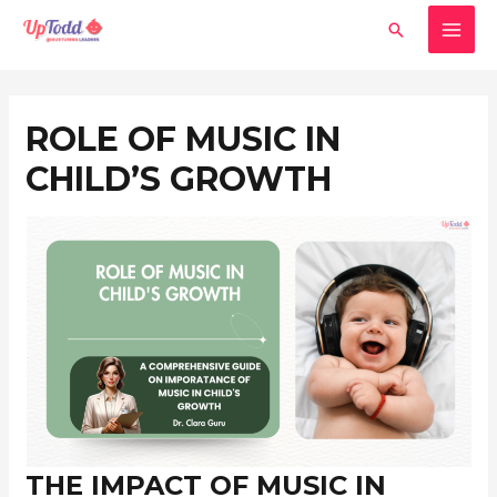
Skip
MAI
Search
to
MEN
content
Post
navigation
ROLE OF MUSIC IN
CHILD’S GROWTH
THE IMPACT OF MUSIC IN