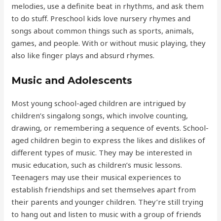
melodies, use a definite beat in rhythms, and ask them
to do stuff. Preschool kids love nursery rhymes and
songs about common things such as sports, animals,
games, and people. With or without music playing, they
also like finger plays and absurd rhymes.
Music and Adolescents
Most young school-aged children are intrigued by
children’s singalong songs, which involve counting,
drawing, or remembering a sequence of events. School-
aged children begin to express the likes and dislikes of
different types of music. They may be interested in
music education, such as children’s music lessons.
Teenagers may use their musical experiences to
establish friendships and set themselves apart from
their parents and younger children. They’re still trying
to hang out and listen to music with a group of friends