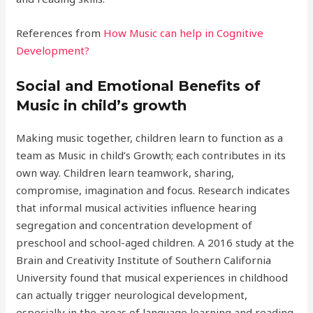
References from
How Music can help in Cognitive
Development?
Social and Emotional Benefits of
Music in child’s growth
Making music together, children learn to function as a
team as Music in child’s Growth; each contributes in its
own way. Children learn teamwork, sharing,
compromise, imagination and focus. Research indicates
that informal musical activities influence hearing
segregation and concentration development of
preschool and school-aged children. A 2016 study at the
Brain and Creativity Institute of Southern California
University found that musical experiences in childhood
can actually trigger neurological development,
especially in the areas of language learning and reading