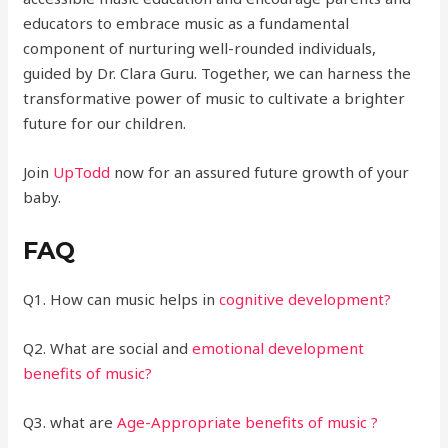
educators to embrace music as a fundamental
component of nurturing well-rounded individuals,
guided by Dr. Clara Guru. Together, we can harness the
transformative power of music to cultivate a brighter
future for our children.
Join
UpTodd
now for an assured future growth of your
baby.
FAQ
Q1. How can music helps in
cognitive development?
Q2. What are social and
emotional development
benefits of music?
Q3. what are
Age-Appropriate benefits of music ?