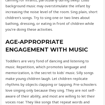
calming for infants, particularly during sleep. Loud
background music may overstimulate the infant by
increasing the noise level of the room. Sing plain, short
children’s songs. Try to sing one or two lines about
bathing, dressing, or eating in front of children while
you’re doing these activities.
AGE-APPROPRIATE
ENGAGEMENT WITH MUSIC
Toddlers are very fond of dancing and listening to
music. Repetition, which promotes language and
memorization, is the secret to kids’ music. Silly songs
make young children laugh. Let children replicate
rhythms by objects clapping or tapping. Pre-schoolers
love singing only because they sing. They are not self-
aware of their ability, and most are willing to let their
voices roar. They like songs that repeat words and