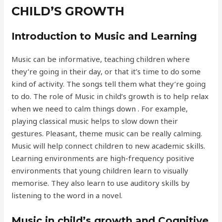
CHILD’S GROWTH
Introduction to Music and Learning
Music can be informative, teaching children where
they’re going in their day, or that it’s time to do some
kind of activity. The songs tell them what they’re going
to do. The role of Music in child’s growth is to help relax
when we need to calm things down . For example,
playing classical music helps to slow down their
gestures. Pleasant, theme music can be really calming.
Music will help connect children to new academic skills.
Learning environments are high-frequency positive
environments that young children learn to visually
memorise. They also learn to use auditory skills by
listening to the word in a novel.
Music in child’s growth and Cognitive