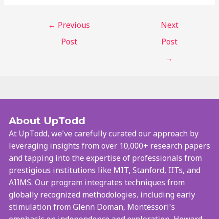
←
Previous
Next
Post
Post
→
About UpTodd
At UpTodd, we've carefully curated our approach by
leveraging insights from over 10,000+ research papers
and tapping into the expertise of professionals from
prestigious institutions like MIT, Stanford, IITs, and
AIIMS. Our program integrates techniques from
globally recognized methodologies, including early
stimulation from Glenn Doman, Montessori's
emphasis on independence and exploration, Howard