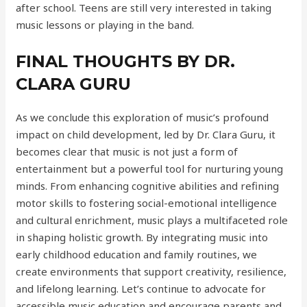
after school. Teens are still very interested in taking
music lessons or playing in the band.
FINAL THOUGHTS BY DR.
CLARA GURU
As we conclude this exploration of music’s profound
impact on child development, led by Dr. Clara Guru, it
becomes clear that music is not just a form of
entertainment but a powerful tool for nurturing young
minds. From enhancing cognitive abilities and refining
motor skills to fostering social-emotional intelligence
and cultural enrichment, music plays a multifaceted role
in shaping holistic growth. By integrating music into
early childhood education and family routines, we
create environments that support creativity, resilience,
and lifelong learning. Let’s continue to advocate for
accessible music education and encourage parents and