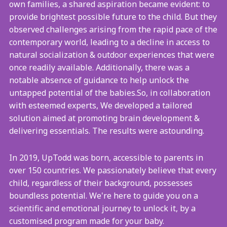
own families, a shared aspiration became evident: to
provide brightest possible future to the child. But they
observed challenges arising from the rapid pace of the
contemporary world, leading to a decline in access to
natural socialization & outdoor experiences that were
once readily available. Additionally, there was a
notable absence of guidance to help unlock the
untapped potential of the babies.So, in collaboration
with esteemed experts, We developed a tailored
solution aimed at promoting brain development &
delivering essentials. The results were astounding.
In 2019, UpTodd was born, accessible to parents in
over 150 countries. We passionately believe that every
child, regardless of their background, possesses
boundless potential. We're here to guide you on a
scientific and emotional journey to unlock it, by a
customised program made for your baby.