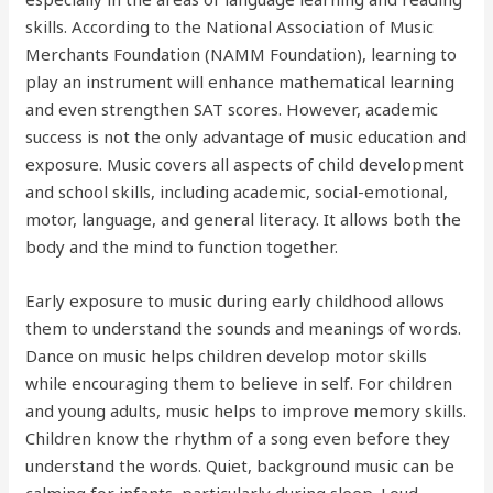
skills. According to the National Association of Music
Merchants Foundation (NAMM Foundation), learning to
play an instrument will enhance mathematical learning
and even strengthen SAT scores. However, academic
success is not the only advantage of music education and
exposure. Music covers all aspects of child development
and school skills, including academic, social-emotional,
motor, language, and general literacy. It allows both the
body and the mind to function together.
Early exposure to music during early childhood allows
them to understand the sounds and meanings of words.
Dance on music helps children develop motor skills
while encouraging them to believe in self. For children
and young adults, music helps to improve memory skills.
Children know the rhythm of a song even before they
understand the words. Quiet, background music can be