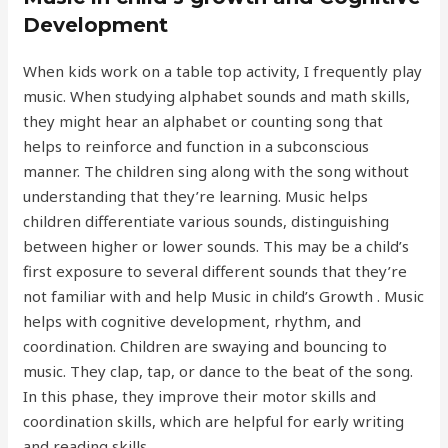
Development
When kids work on a table top activity, I frequently play
music. When studying alphabet sounds and math skills,
they might hear an alphabet or counting song that
helps to reinforce and function in a subconscious
manner. The children sing along with the song without
understanding that they’re learning. Music helps
children differentiate various sounds, distinguishing
between higher or lower sounds. This may be a child’s
first exposure to several different sounds that they’re
not familiar with and help Music in child’s Growth . Music
helps with cognitive development, rhythm, and
coordination. Children are swaying and bouncing to
music. They clap, tap, or dance to the beat of the song.
In this phase, they improve their motor skills and
coordination skills, which are helpful for early writing
and reading skills.