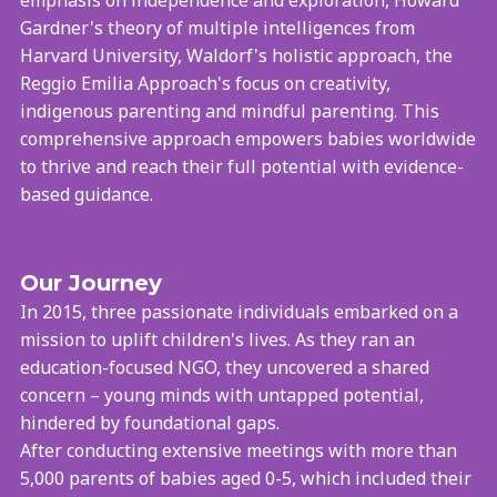
Gardner's theory of multiple intelligences from
Harvard University, Waldorf's holistic approach, the
Reggio Emilia Approach's focus on creativity,
indigenous parenting and mindful parenting. This
comprehensive approach empowers babies worldwide
to thrive and reach their full potential with evidence-
based guidance.
Our Journey
In 2015, three passionate individuals embarked on a
mission to uplift children's lives. As they ran an
education-focused NGO, they uncovered a shared
concern – young minds with untapped potential,
hindered by foundational gaps.
After conducting extensive meetings with more than
5,000 parents of babies aged 0-5, which included their