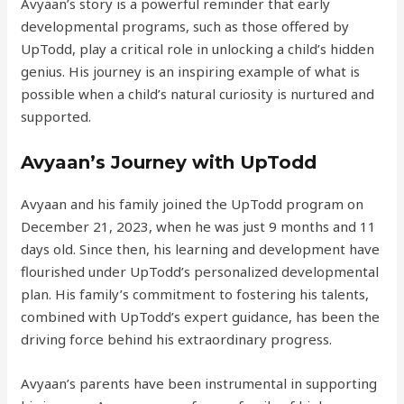
Avyaan’s story is a powerful reminder that early
developmental programs, such as those offered by
UpTodd, play a critical role in unlocking a child’s hidden
genius. His journey is an inspiring example of what is
possible when a child’s natural curiosity is nurtured and
supported.
Avyaan’s Journey with UpTodd
Avyaan and his family joined the UpTodd program on
December 21, 2023, when he was just 9 months and 11
days old. Since then, his learning and development have
flourished under UpTodd’s personalized developmental
plan. His family’s commitment to fostering his talents,
combined with UpTodd’s expert guidance, has been the
driving force behind his extraordinary progress.
Avyaan’s parents have been instrumental in supporting