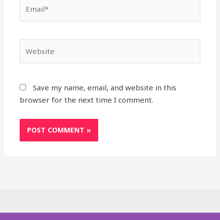
Email*
Website
Save my name, email, and website in this
browser for the next time I comment.