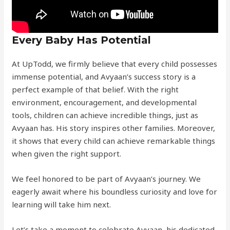
Every Baby Has Potential
At UpTodd, we firmly believe that every child possesses
immense potential, and Avyaan’s success story is a
perfect example of that belief. With the right
environment, encouragement, and developmental
tools, children can achieve incredible things, just as
Avyaan has. His story inspires other families. Moreover,
it shows that every child can achieve remarkable things
when given the right support.
We feel honored to be part of Avyaan’s journey. We
eagerly await where his boundless curiosity and love for
learning will take him next.
Let’s take a moment to celebrate Avyaan, his dedicated