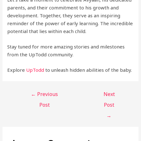
parents, and their commitment to his growth and
development. Together, they serve as an inspiring
reminder of the power of early learning. The incredible
potential that lies within each child.
Stay tuned for more amazing stories and milestones
from the UpTodd community.
Explore
U
pTodd
to unleash hidden abilities of the baby.
←
Previous
Next
Post
Post
→