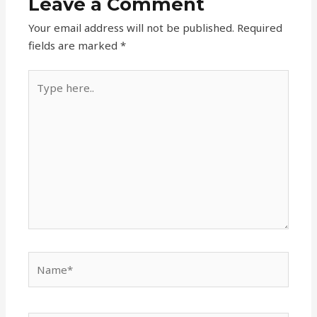
Leave a Comment
Your email address will not be published.
Required
fields are marked
*
Type
here..
Name*