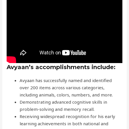
Avyaan’s accomplishments include:
Avyaan has successfully named and identified
over 200 items across various categories,
including animals, colors, numbers, and more.
Demonstrating advanced cognitive skills in
problem-solving and memory recall.
Receiving widespread recognition for his early
learning achievements in both national and