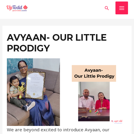
Skip
MAI
Search
to
MEN
content
Post
navigation
AVYAAN- OUR LITTLE
PRODIGY
We are beyond excited to introduce Avyaan, our