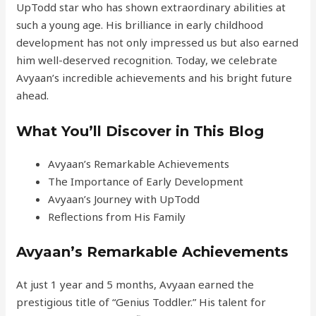
UpTodd star who has shown extraordinary abilities at
such a young age. His brilliance in early childhood
development has not only impressed us but also earned
him well-deserved recognition. Today, we celebrate
Avyaan’s incredible achievements and his bright future
ahead.
What You’ll Discover in This Blog
Avyaan’s Remarkable Achievements
The Importance of Early Development
Avyaan’s Journey with UpTodd
Reflections from His Family
Avyaan’s Remarkable Achievements
At just 1 year and 5 months, Avyaan earned the
prestigious title of “Genius Toddler.” His talent for