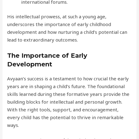
international forums.
His intellectual prowess, at such a young age,
underscores the importance of early childhood
development and how nurturing a child’s potential can
lead to extraordinary outcomes.
The Importance of Early
Development
Avyaan’s success is a testament to how crucial the early
years are in shaping a child’s future. The foundational
skills learned during these formative years provide the
building blocks for intellectual and personal growth.
With the right tools, support, and encouragement,
every child has the potential to thrive in remarkable
ways.