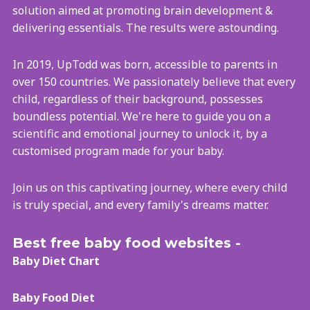
solution aimed at promoting brain development &
delivering essentials. The results were astounding.
In 2019, UpTodd was born, accessible to parents in
over 150 countries. We passionately believe that every
child, regardless of their background, possesses
boundless potential. We're here to guide you on a
scientific and emotional journey to unlock it, by a
customised program made for your baby.
Join us on this captivating journey, where every child
is truly special, and every family's dreams matter.
Best free baby food websites -
Baby Diet Chart
Baby Food Diet