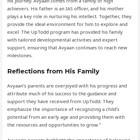
his journey. Avyaan comes from a family of high
achievers. His father is an IAS officer, and his mother
plays a key role in nurturing his intellect. Together, they
provide the ideal environment for him to explore and
excel. The UpTodd program has provided his family
with tailored developmental activities and expert
support, ensuring that Avyaan continues to reach new
milestones.
Reflections from His Family
Avyaan’s parents are overjoyed with his progress and
attribute much of his success to the guidance and
support they have received from UpTodd. They
emphasize the importance of recognizing a child’s
potential from an early age and providing them with
the resources and opportunities to grow.
“