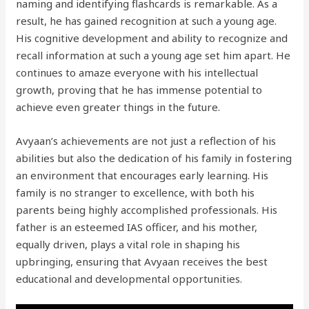
naming and identifying flashcards is remarkable. As a
result, he has gained recognition at such a young age.
His cognitive development and ability to recognize and
recall information at such a young age set him apart. He
continues to amaze everyone with his intellectual
growth, proving that he has immense potential to
achieve even greater things in the future.
Avyaan’s achievements are not just a reflection of his
abilities but also the dedication of his family in fostering
an environment that encourages early learning. His
family is no stranger to excellence, with both his
parents being highly accomplished professionals. His
father is an esteemed IAS officer, and his mother,
equally driven, plays a vital role in shaping his
upbringing, ensuring that Avyaan receives the best
educational and developmental opportunities.