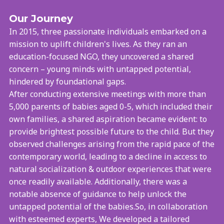
Our Journey
In 2015, three passionate individuals embarked on a
mission to uplift children's lives. As they ran an
education-focused NGO, they uncovered a shared
concern – young minds with untapped potential,
hindered by foundational gaps.
After conducting extensive meetings with more than
5,000 parents of babies aged 0-5, which included their
own families, a shared aspiration became evident: to
provide brightest possible future to the child. But they
observed challenges arising from the rapid pace of the
contemporary world, leading to a decline in access to
natural socialization & outdoor experiences that were
once readily available. Additionally, there was a
notable absence of guidance to help unlock the
untapped potential of the babies.So, in collaboration
with esteemed experts, We developed a tailored