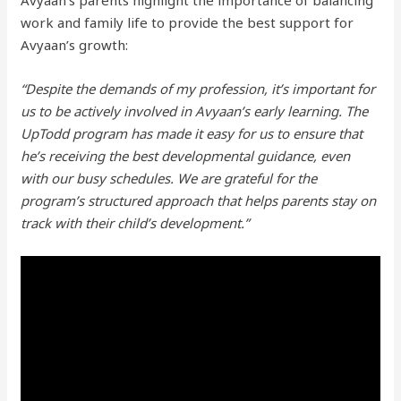
Avyaan’s parents highlight the importance of balancing
work and family life to provide the best support for
Avyaan’s growth:
“Despite the demands of my profession, it’s important for
us to be actively involved in Avyaan’s early learning. The
UpTodd program has made it easy for us to ensure that
he’s receiving the best developmental guidance, even
with our busy schedules. We are grateful for the
program’s structured approach that helps parents stay on
track with their child’s development.”