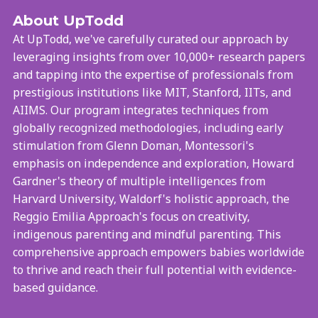
About UpTodd
At UpTodd, we've carefully curated our approach by
leveraging insights from over 10,000+ research papers
and tapping into the expertise of professionals from
prestigious institutions like MIT, Stanford, IITs, and
AIIMS. Our program integrates techniques from
globally recognized methodologies, including early
stimulation from Glenn Doman, Montessori's
emphasis on independence and exploration, Howard
Gardner's theory of multiple intelligences from
Harvard University, Waldorf's holistic approach, the
Reggio Emilia Approach's focus on creativity,
indigenous parenting and mindful parenting. This
comprehensive approach empowers babies worldwide
to thrive and reach their full potential with evidence-
based guidance.