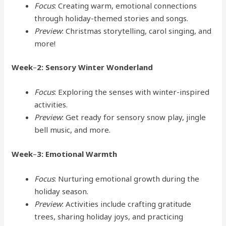
Focus
: Creating warm, emotional connections
through holiday-themed stories and songs.
Preview
: Christmas storytelling, carol singing, and
more!
Week
–
2: Sensory Winter Wonderland
Focus
: Exploring the senses with winter-inspired
activities.
Preview
: Get ready for sensory snow play, jingle
bell music, and more.
Week
–
3: Emotional Warmth
Focus
: Nurturing emotional growth during the
holiday season.
Preview
: Activities include crafting gratitude
trees, sharing holiday joys, and practicing