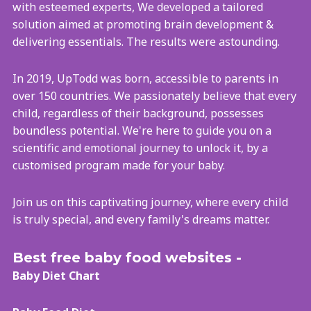
with esteemed experts, We developed a tailored
solution aimed at promoting brain development &
delivering essentials. The results were astounding.
In 2019, UpTodd was born, accessible to parents in
over 150 countries. We passionately believe that every
child, regardless of their background, possesses
boundless potential. We're here to guide you on a
scientific and emotional journey to unlock it, by a
customised program made for your baby.
Join us on this captivating journey, where every child
is truly special, and every family's dreams matter.
Best free baby food websites -
Baby Diet Chart