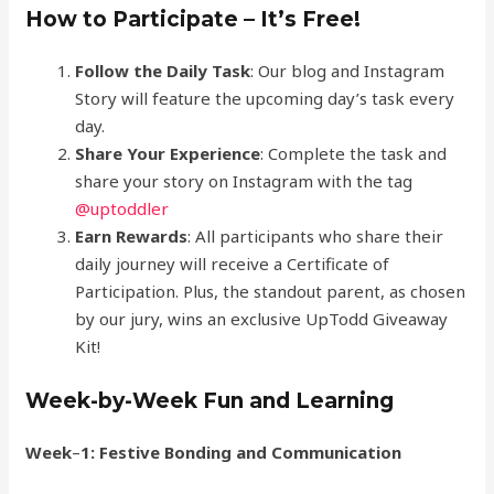
How to Participate – It’s Free!
Follow the Daily Task
: Our blog and Instagram
Story will feature the upcoming day’s task every
day.
Share Your Experience
: Complete the task and
share your story on Instagram with the tag
@uptoddle
r
Earn Rewards
: All participants who share their
daily journey will receive a Certificate of
Participation. Plus, the standout parent, as chosen
by our jury, wins an exclusive UpTodd Giveaway
Kit!
Week-by-Week Fun and Learning
Week
–
1: Festive Bonding and Communication