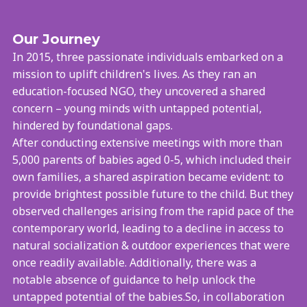
Our Journey
In 2015, three passionate individuals embarked on a
mission to uplift children's lives. As they ran an
education-focused NGO, they uncovered a shared
concern – young minds with untapped potential,
hindered by foundational gaps.
After conducting extensive meetings with more than
5,000 parents of babies aged 0-5, which included their
own families, a shared aspiration became evident: to
provide brightest possible future to the child. But they
observed challenges arising from the rapid pace of the
contemporary world, leading to a decline in access to
natural socialization & outdoor experiences that were
once readily available. Additionally, there was a
notable absence of guidance to help unlock the
untapped potential of the babies.So, in collaboration