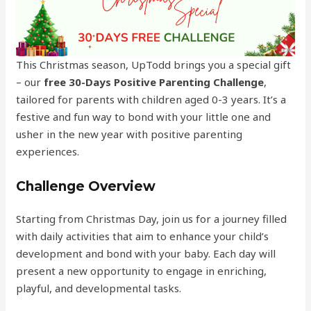
This Christmas season, UpTodd brings you a special gift
– our
free 30-Days
Positive Parenting Challenge
,
tailored for parents with children aged 0-3 years. It’s a
festive and fun way to bond with your little one and
usher in the new year with positive parenting
experiences.
Challenge Overview
Starting from Christmas Day, join us for a journey filled
with daily activities that aim to enhance your child’s
development and bond with your baby. Each day will
present a new opportunity to engage in enriching,
playful, and developmental tasks.