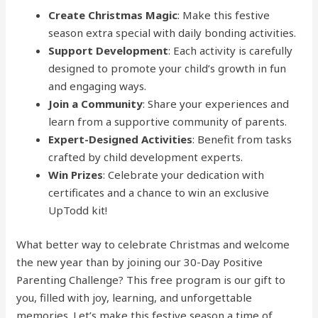
Create Christmas Magic
: Make this festive
season extra special with daily bonding activities.
Support Development
: Each activity is carefully
designed to promote your child’s growth in fun
and engaging ways.
Join a Community
: Share your experiences and
learn from a supportive community of parents.
Expert-Designed Activities
: Benefit from tasks
crafted by child development experts.
Win Prizes
: Celebrate your dedication with
certificates and a chance to win an exclusive
UpTodd kit!
What better way to celebrate Christmas and welcome
the new year than by joining our 30-Day Positive
Parenting Challenge? This free program is our gift to
you, filled with joy, learning, and unforgettable
memories. Let’s make this festive season a time of