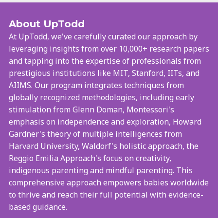
About UpTodd
At UpTodd, we've carefully curated our approach by
leveraging insights from over 10,000+ research papers
and tapping into the expertise of professionals from
prestigious institutions like MIT, Stanford, IITs, and
AIIMS. Our program integrates techniques from
globally recognized methodologies, including early
stimulation from Glenn Doman, Montessori's
emphasis on independence and exploration, Howard
Gardner's theory of multiple intelligences from
Harvard University, Waldorf's holistic approach, the
Reggio Emilia Approach's focus on creativity,
indigenous parenting and mindful parenting. This
comprehensive approach empowers babies worldwide
to thrive and reach their full potential with evidence-
based guidance.