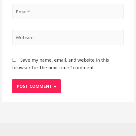
Email*
Website
Save my name, email, and website in this
browser for the next time I comment.