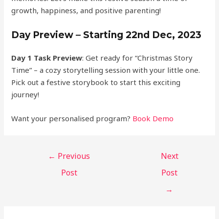
growth, happiness, and positive parenting!
Day Preview – Starting 22nd Dec, 2023
Day 1 Task Preview
: Get ready for “Christmas Story
Time” – a cozy storytelling session with your little one.
Pick out a festive storybook to start this exciting
journey!
Want your personalised program?
Book Demo
←
Previous
Next
Post
Post
→