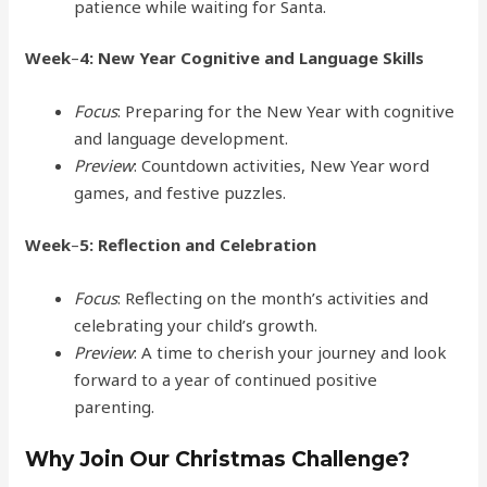
patience while waiting for Santa.
Week
–
4: New Year Cognitive and Language Skills
Focus
: Preparing for the New Year with cognitive
and language development.
Preview
: Countdown activities, New Year word
games, and festive puzzles.
Week
–
5: Reflection and Celebration
Focus
: Reflecting on the month’s activities and
celebrating your child’s growth.
Preview
: A time to cherish your journey and look
forward to a year of continued positive
parenting.
Why Join Our Christmas Challenge?