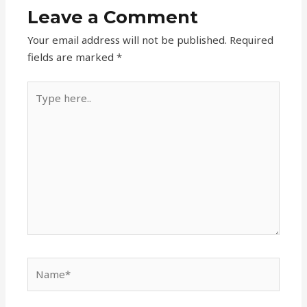
Leave a Comment
Your email address will not be published.
Required
fields are marked
*
Type
here..
Name*