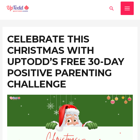
Skip
MAI
Search
to
MEN
content
Post
navigation
CELEBRATE THIS
CHRISTMAS WITH
UPTODD’S FREE 30-DAY
POSITIVE PARENTING
CHALLENGE